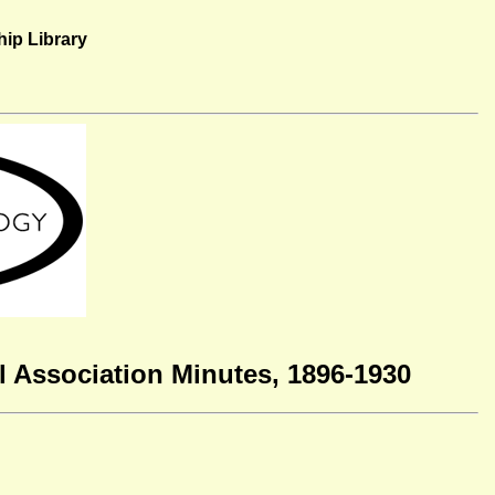
ip Library
 Association Minutes, 1896-1930