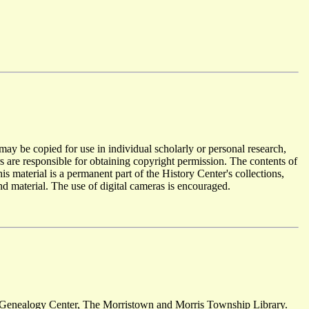
y be copied for use in individual scholarly or personal research,
s are responsible for obtaining copyright permission. The contents of
material is a permanent part of the History Center's collections,
d material. The use of digital cameras is encouraged.
 Genealogy Center, The Morristown and Morris Township Library.