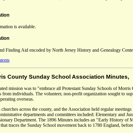
ation
mation is available.
tion
and Finding Aid encoded by North Jersey History and Genealogy Center
ntents
rris County Sunday School Association Minutes,
tated mission was to "embrace all Protestant Sunday Schools of Morris 
s from individuals. The volunteer, non-profit organization sought to supp
operating overseas.
 churches across the county, and the Association held regular meetings 
Administrative departments and committees included: Elementary and Jun
sionary Department. The 1896 Minutes includes an "Early History of 
hat traces the Sunday School movement back to 1780 England, before it