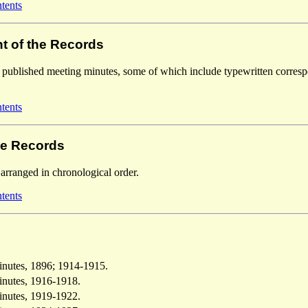
ntents
t of the Records
 published meeting minutes, some of which include typewritten corresp
ntents
he Records
 arranged in chronological order.
ntents
nutes, 1896; 1914-1915.
nutes, 1916-1918.
nutes, 1919-1922.