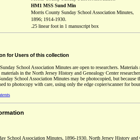
HM1 MSS Sund Min
Morris County Sunday School Association Minutes,
1896; 1914-1930.
.25 linear foot in 1 manuscript box
on for Users of this collection
unday School Association Minutes are open to researchers. Materials ma
l materials in the North Jersey History and Genealogy Center researcher
unday School Association Minutes may be photocopied, but because this 
ised to photocopy with care, using only the edge copier/scanner for boun
ntents
formation
ay School Association Minutes, 1896-1930. North Jersey History and