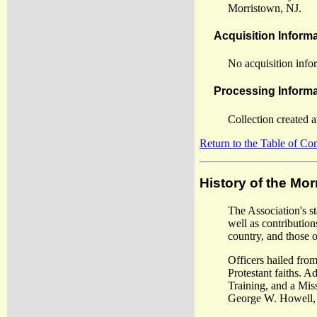
Morristown, NJ.
Acquisition Inform
No acquisition infor
Processing Informa
Collection created 
Return to the Table of Co
History of the Mo
The Association's s
well as contribution
country, and those 
Officers hailed from
Protestant faiths. 
Training, and a Mis
George W. Howell, t