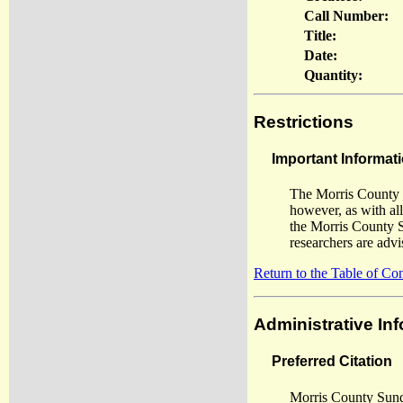
Call Number:
Title:
Date:
Quantity:
Restrictions
Important Informati
The Morris County S
however, as with al
the Morris County S
researchers are adv
Return to the Table of Co
Administrative In
Preferred Citation
Morris County Sund