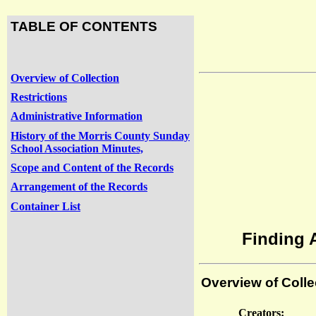
TABLE OF CONTENTS
Overview of Collection
Restrictions
Administrative Information
History of the Morris County Sunday
School Association Minutes,
Scope and Content of the Records
Arrangement of the Records
Container List
Finding 
Overview of Colle
Creators: