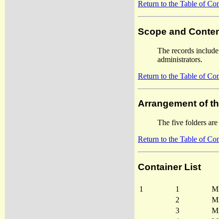
Return to the Table of Co
Scope and Conten
The records include
administrators.
Return to the Table of Co
Arrangement of t
The five folders are
Return to the Table of Co
Container List
1
1
Mi
2
Mi
3
Mi