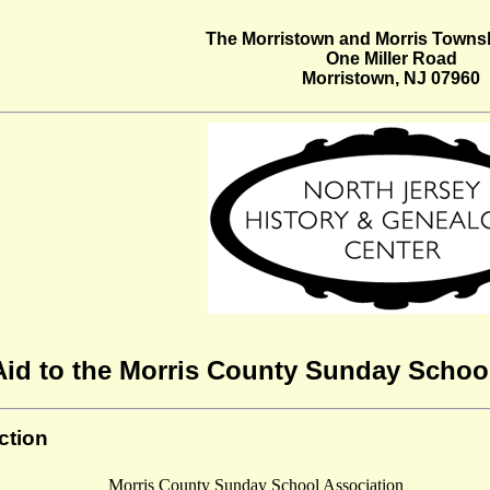
The Morristown and Morris Townsh
One Miller Road
Morristown, NJ 07960
Aid to the Morris County Sunday School
ction
Morris County Sunday School Association