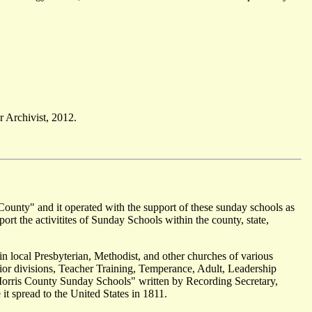
 Archivist, 2012.
County" and it operated with the support of these sunday schools as
ort the activitites of Sunday Schools within the county, state,
in local Presbyterian, Methodist, and other churches of various
ior divisions, Teacher Training, Temperance, Adult, Leadership
Morris County Sunday Schools" written by Recording Secretary,
 spread to the United States in 1811.