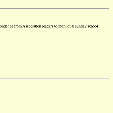
ondence from Association leaders to individual sunday school